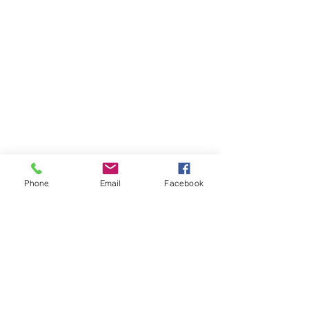
Phone
Email
Facebook