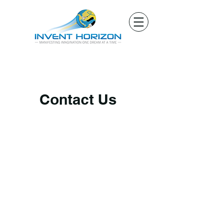
Contact Us