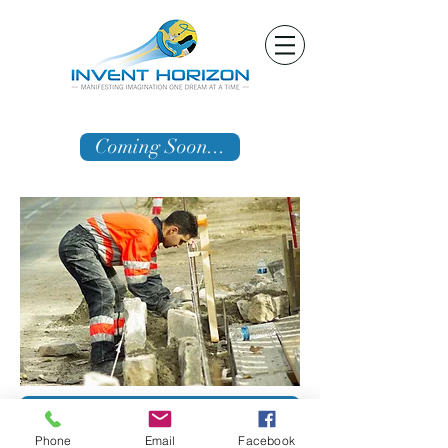
Coming Soon...
Schedule Free Consultation Now!
Phone
Email
Facebook