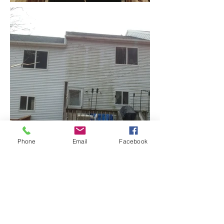
Phone
Email
Facebook