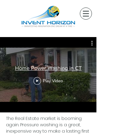
Home Power Washing in CT
Play Video
The Real Estate market is booming
again. Pressure washing is a great,
inexpensive way to make a lasting first