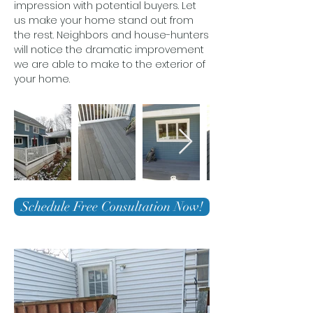
impression with potential buyers. Let
us make your home stand out from
the rest. Neighbors and house-hunters
will notice the dramatic improvement
we are able to make to the exterior of
your home.
Schedule Free Consultation Now!