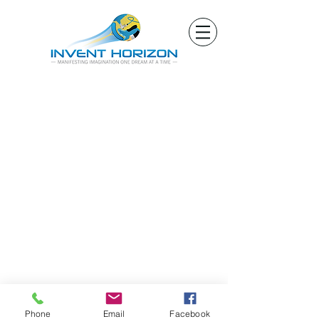
Phone
Email
Facebook