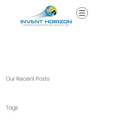
Our Recent Posts
Tags