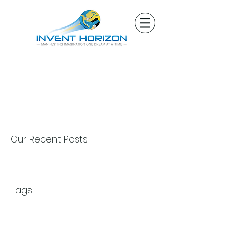
Our Recent Posts
Tags