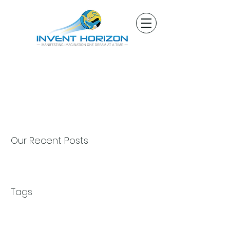
Our Recent Posts
Tags