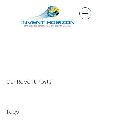
Our Recent Posts
Tags