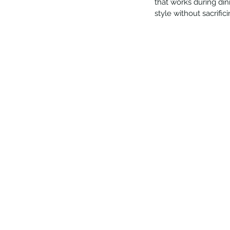
that works during din
style without sacrifi
Our Recent Posts