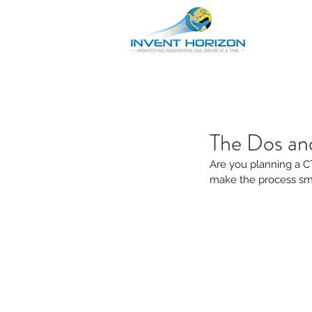
The Dos an
Are you planning a CT
make the process sm