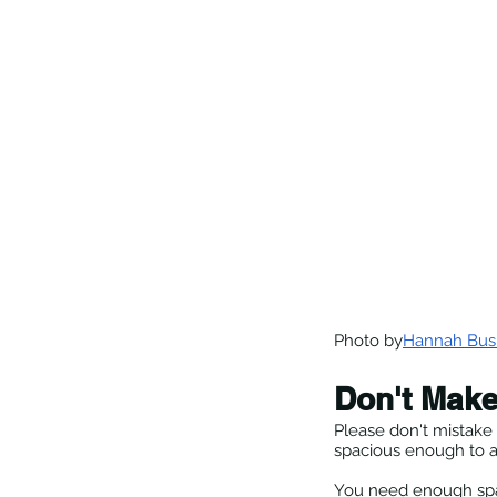
Photo by
Hannah Bus
Don't Make
Please don't mistake 
spacious enough to a
You need enough spac