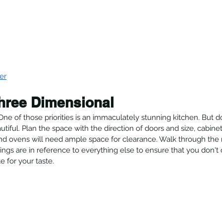
er
hree Dimensional
 One of those priorities is an immaculately stunning kitchen. But d
utiful. Plan the space with the direction of doors and size, cabine
and ovens will need ample space for clearance. Walk through the
gs are in reference to everything else to ensure that you don't 
te for your taste.