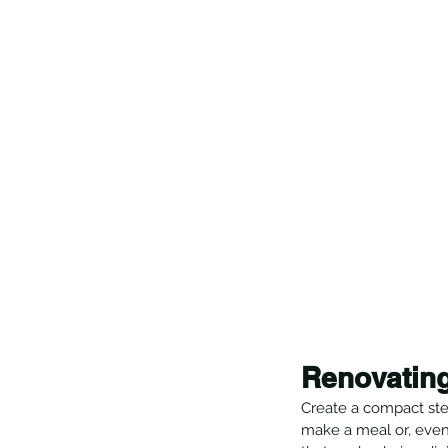
Renovating
Create a compact step
make a meal or, even