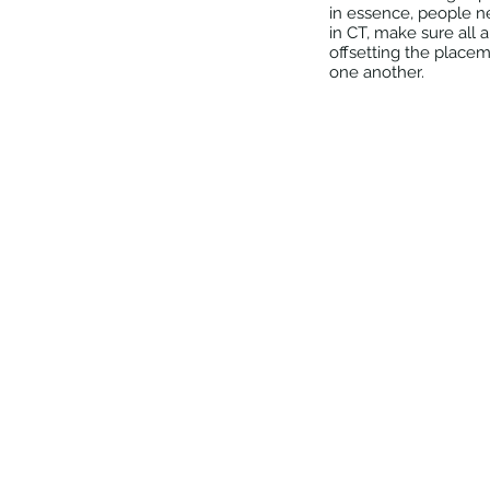
in essence, people n
in CT, make sure all 
offsetting the placem
one another.