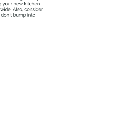
g your new kitchen 
wide. Also, consider 
s don't bump into 