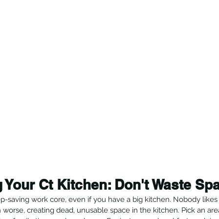
 Your Ct Kitchen: Don't Waste Sp
-saving work core, even if you have a big kitchen. Nobody likes 
 worse, creating dead, unusable space in the kitchen. Pick an ar