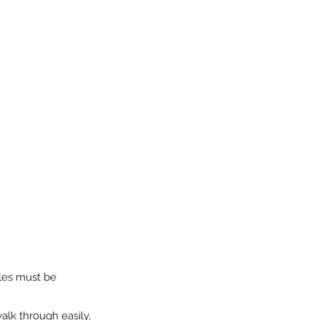
les must be 
lk through easily, 