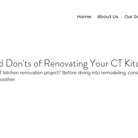
Home
About Us
Our S
d Don'ts of Renovating Your CT Kit
 kitchen renovation project? Before diving into remodeling, consi
oother.