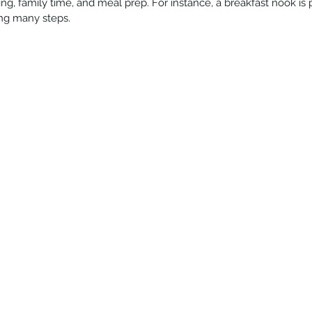
ing, family time, and meal prep. For instance, a breakfast nook is 
cing many steps.