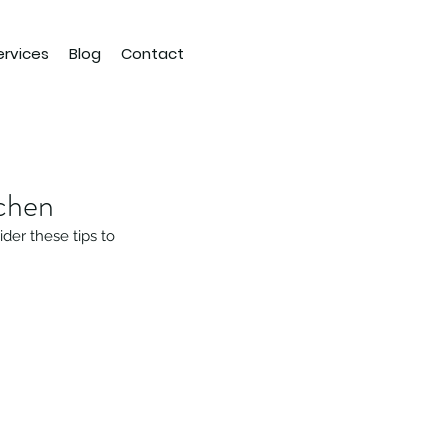
ervices
Blog
Contact
chen
der these tips to 