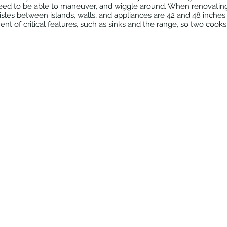
eed to be able to maneuver, and wiggle around. When renovatin
aisles between islands, walls, and appliances are 42 and 48 inches 
ent of critical features, such as sinks and the range, so two cook