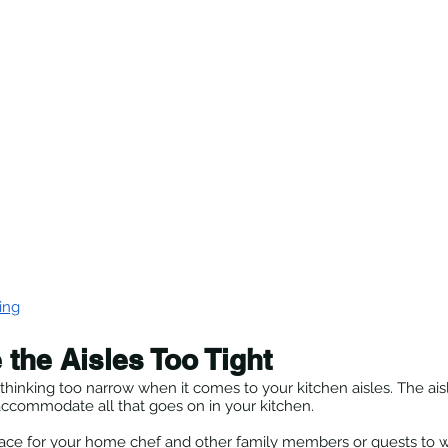
ing
 the Aisles Too Tight
thinking too narrow when it comes to your kitchen aisles. The ais
ccommodate all that goes on in your kitchen.
e for your home chef and other family members or guests to wa