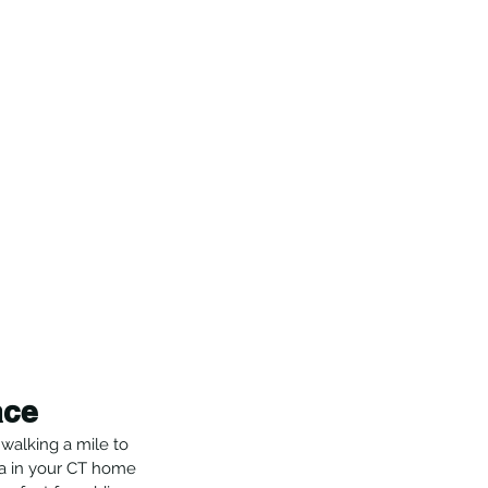
ace
walking a mile to 
ea in your CT home 