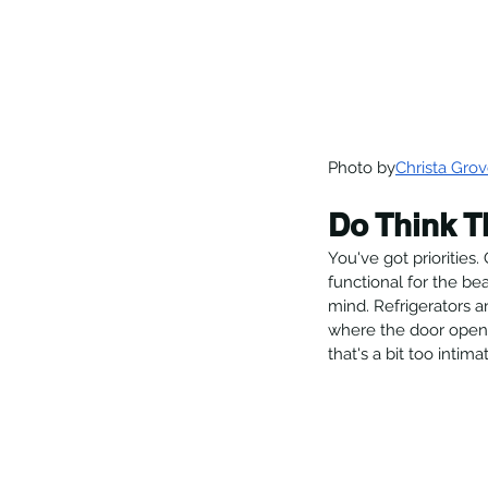
Photo by
Christa Grov
Do Think T
You've got priorities.
functional for the bea
mind. Refrigerators 
where the door openin
that's a bit too intima