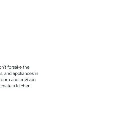
on't forsake the 
ts, and appliances in 
 room and envision 
create a kitchen 