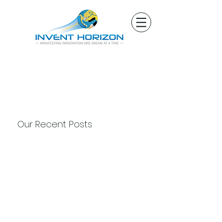
Our Recent Posts