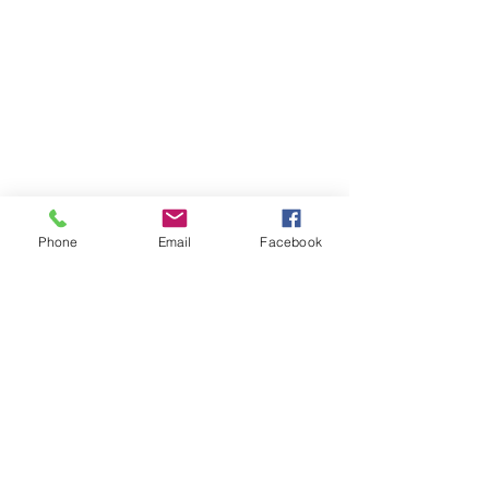
Phone
Email
Facebook